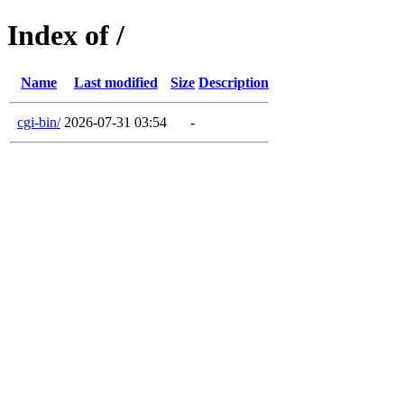
Index of /
Name
Last modified
Size
Description
cgi-bin/
2026-07-31 03:54
-